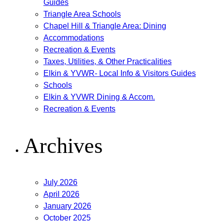
Guides
Triangle Area Schools
Chapel Hill & Triangle Area: Dining
Accommodations
Recreation & Events
Taxes, Utilities, & Other Practicalities
Elkin & YVWR- Local Info & Visitors Guides
Schools
Elkin & YVWR Dining & Accom.
Recreation & Events
Archives
July 2026
April 2026
January 2026
October 2025