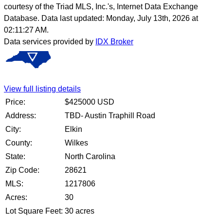
courtesy of the Triad MLS, Inc.'s, Internet Data Exchange
Database. Data last updated: Monday, July 13th, 2026 at
02:11:27 AM.
Data services provided by
IDX Broker
View full listing details
Price:
$
425000
USD
Address:
TBD- Austin Traphill Road
City:
Elkin
County:
Wilkes
State:
North Carolina
Zip Code:
28621
MLS:
1217806
Acres:
30
Lot Square Feet:
30 acres