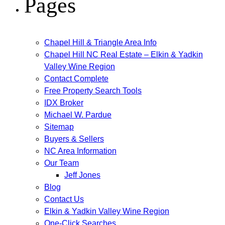
Pages
Chapel Hill & Triangle Area Info
Chapel Hill NC Real Estate – Elkin & Yadkin
Valley Wine Region
Contact Complete
Free Property Search Tools
IDX Broker
Michael W. Pardue
Sitemap
Buyers & Sellers
NC Area Information
Our Team
Jeff Jones
Blog
Contact Us
Elkin & Yadkin Valley Wine Region
One-Click Searches