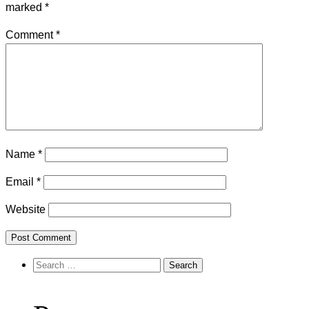
marked
*
Comment
*
Name
*
Email
*
Website
Search
for: