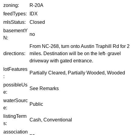
zoning:
R-20A
feedTypes:
IDX
mlsStatus:
Closed
basementY
no
N:
From NC-268, turn onto Austin Traphill Rd for 2
directions:
miles. Destination will be on the left- gravel
driveway with gated entrance.
lotFeatures
Partially Cleared, Partially Wooded, Wooded
:
possibleUs
See Remarks
e:
waterSourc
Public
e:
listingTerm
Cash, Conventional
s:
association