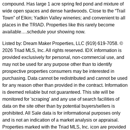
compound. Has large 1 acre spring fed pond and mixture of
wide open spaces and dense hardwoods. Close to the “Trail
Town” of Elkin; Yadkin Valley wineries; and convenient to all
places in the TRIAD. Properties like this rarely become
available….schedule your showing now.
Listed by: Dream Maker Properties, LLC (919) 619-7058. ©
2026 Triad MLS, Inc. All rights reserved. IDX information is
provided exclusively for personal, non-commercial use, and
may not be used for any purpose other than to identify
prospective properties consumers may be interested in
purchasing. Data cannot be redistributed and cannot be used
for any reason other than provided in the contract. Information
is deemed reliable but not guaranteed. This site will be
monitored for 'scraping' and any use of search facilities of
data on the site other than by potential buyers/sellers is
prohibited. All Sale data is for informational purposes only
and is not an indication of a market analysis or appraisal.
Properties marked with the Triad MLS, Inc. icon are provided