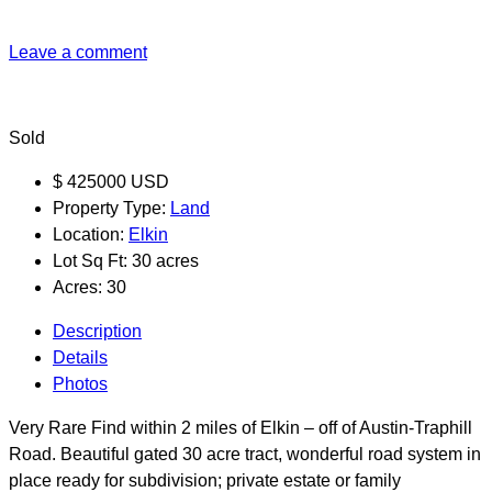
Leave a comment
Sold
$
425000
USD
Property Type:
Land
Location:
Elkin
Lot Sq Ft:
30 acres
Acres:
30
Description
Details
Photos
Very Rare Find within 2 miles of Elkin – off of Austin-Traphill
Road. Beautiful gated 30 acre tract, wonderful road system in
place ready for subdivision; private estate or family