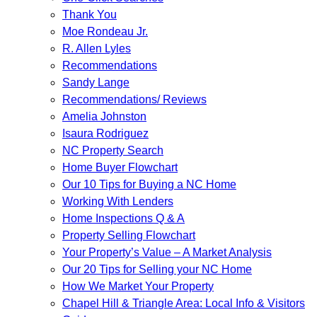
Thank You
Moe Rondeau Jr.
R. Allen Lyles
Recommendations
Sandy Lange
Recommendations/ Reviews
Amelia Johnston
Isaura Rodriguez
NC Property Search
Home Buyer Flowchart
Our 10 Tips for Buying a NC Home
Working With Lenders
Home Inspections Q & A
Property Selling Flowchart
Your Property’s Value – A Market Analysis
Our 20 Tips for Selling your NC Home
How We Market Your Property
Chapel Hill & Triangle Area: Local Info & Visitors