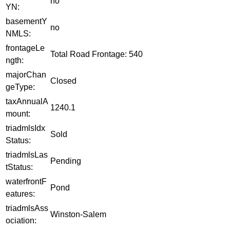
no
YN:
basementY
no
NMLS:
frontageLe
Total Road Frontage: 540
ngth:
majorChan
Closed
geType:
taxAnnualA
1240.1
mount:
triadmlsIdx
Sold
Status:
triadmlsLas
Pending
tStatus:
waterfrontF
Pond
eatures:
triadmlsAss
Winston-Salem
ociation: