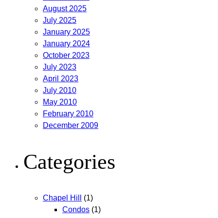
August 2025
July 2025
January 2025
January 2024
October 2023
July 2023
April 2023
July 2010
May 2010
February 2010
December 2009
Categories
Chapel Hill
(1)
Condos
(1)