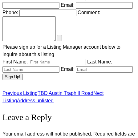
Email:
Phone:
Comment:
Please sign up for a Listing Manager account below to
inquire about this listing
First Name:
Last Name:
Email:
Previous Listing
TBD Austin Traphill Road
Next
Listing
Listing
Address unlisted
Leave a Reply
navigation
Your email address will not be published.
Required fields are