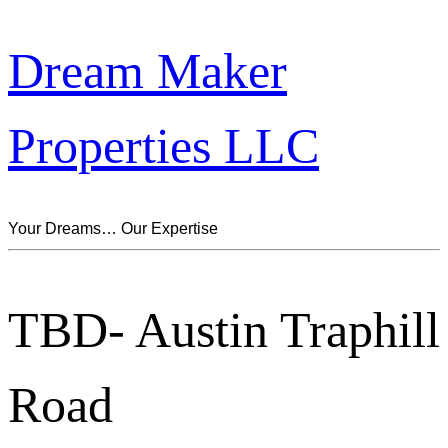
Dream Maker
Properties LLC
Your Dreams… Our Expertise
TBD- Austin Traphill
Road