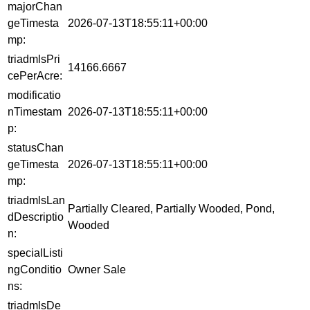
majorChan
geTimesta
2026-07-13T18:55:11+00:00
mp:
triadmlsPri
14166.6667
cePerAcre:
modificatio
nTimestam
2026-07-13T18:55:11+00:00
p:
statusChan
geTimesta
2026-07-13T18:55:11+00:00
mp:
triadmlsLan
Partially Cleared, Partially Wooded, Pond,
dDescriptio
Wooded
n:
specialListi
ngConditio
Owner Sale
ns:
triadmlsDe