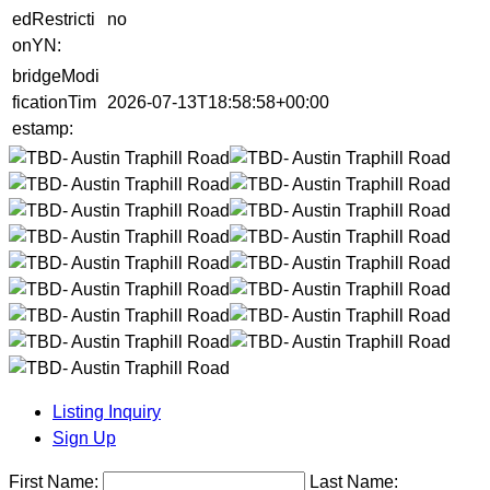
edRestricti
no
onYN:
bridgeModi
ficationTim
2026-07-13T18:58:58+00:00
estamp:
Listing Inquiry
Sign Up
First Name:
Last Name: