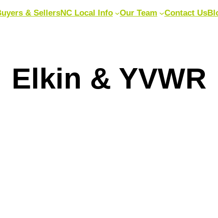
uyers & Sellers
NC Local Info
Our Team
Contact Us
Bl
Elkin & YVWR
|
June 18, 2026
|