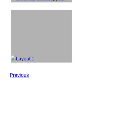
Previous