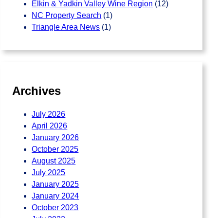
Elkin & Yadkin Valley Wine Region
(12)
NC Property Search
(1)
Triangle Area News
(1)
Archives
July 2026
April 2026
January 2026
October 2025
August 2025
July 2025
January 2025
January 2024
October 2023