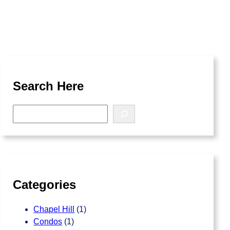
Search Here
S
e
a
r
c
h
Categories
Chapel Hill
(1)
Condos
(1)