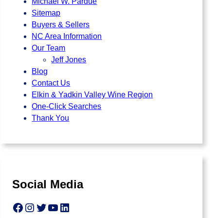
Michael W. Pardue
Sitemap
Buyers & Sellers
NC Area Information
Our Team
Jeff Jones
Blog
Contact Us
Elkin & Yadkin Valley Wine Region
One-Click Searches
Thank You
Social Media
Facebook
Instagram
Twitter
YouTube
LinkedIn