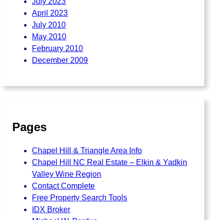
July 2023
April 2023
July 2010
May 2010
February 2010
December 2009
Pages
Chapel Hill & Triangle Area Info
Chapel Hill NC Real Estate – Elkin & Yadkin
Valley Wine Region
Contact Complete
Free Property Search Tools
IDX Broker