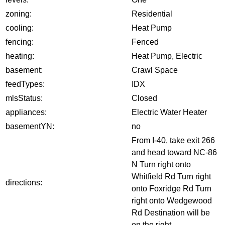
zoning:
Residential
cooling:
Heat Pump
fencing:
Fenced
heating:
Heat Pump, Electric
basement:
Crawl Space
feedTypes:
IDX
mlsStatus:
Closed
appliances:
Electric Water Heater
basementYN:
no
From I-40, take exit 266
and head toward NC-86
N Turn right onto
Whitfield Rd Turn right
directions:
onto Foxridge Rd Turn
right onto Wedgewood
Rd Destination will be
on the right