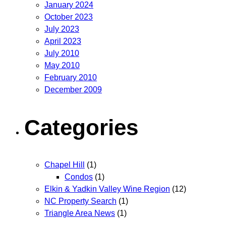
January 2024
October 2023
July 2023
April 2023
July 2010
May 2010
February 2010
December 2009
Categories
Chapel Hill
(1)
Condos
(1)
Elkin & Yadkin Valley Wine Region
(12)
NC Property Search
(1)
Triangle Area News
(1)