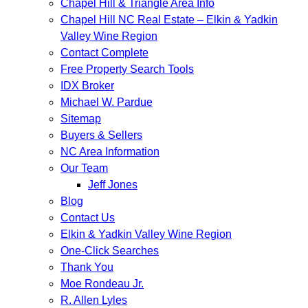
Chapel Hill & Triangle Area Info
Chapel Hill NC Real Estate – Elkin & Yadkin
Valley Wine Region
Contact Complete
Free Property Search Tools
IDX Broker
Michael W. Pardue
Sitemap
Buyers & Sellers
NC Area Information
Our Team
Jeff Jones
Blog
Contact Us
Elkin & Yadkin Valley Wine Region
One-Click Searches
Thank You
Moe Rondeau Jr.
R. Allen Lyles