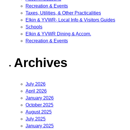
Recreation & Events
Taxes, Utilities, & Other Practicalities
Elkin & YVWR- Local Info & Visitors Guides
Schools
Elkin & YVWR Dining & Accom.
Recreation & Events
Archives
July 2026
April 2026
January 2026
October 2025
August 2025
July 2025
January 2025