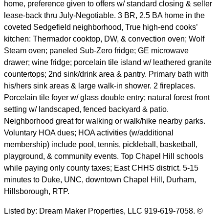
home, preference given to offers w/ standard closing & seller
lease-back thru July-Negotiable. 3 BR, 2.5 BA home in the
coveted Sedgefield neighborhood, True high-end cooks’
kitchen: Thermador cooktop, DW, & convection oven; Wolf
Steam oven; paneled Sub-Zero fridge; GE microwave
drawer; wine fridge; porcelain tile island w/ leathered granite
countertops; 2nd sink/drink area & pantry. Primary bath with
his/hers sink areas & large walk-in shower. 2 fireplaces.
Porcelain tile foyer w/ glass double entry; natural forest front
setting w/ landscaped, fenced backyard & patio.
Neighborhood great for walking or walk/hike nearby parks.
Voluntary HOA dues; HOA activities (w/additional
membership) include pool, tennis, pickleball, basketball,
playground, & community events. Top Chapel Hill schools
while paying only county taxes; East CHHS district. 5-15
minutes to Duke, UNC, downtown Chapel Hill, Durham,
Hillsborough, RTP.
Listed by: Dream Maker Properties, LLC 919-619-7058. ©