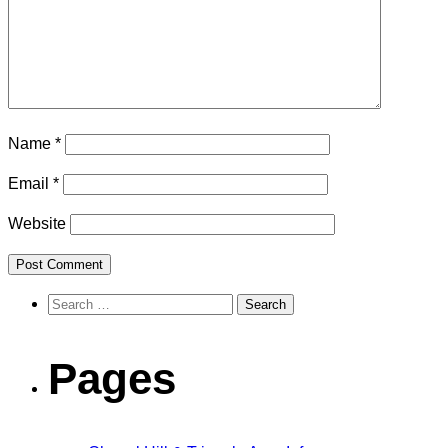
Name
*
Email
*
Website
Search
for:
Pages