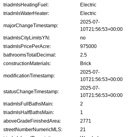
triadmlsHeatingFuel:
Electric
triadmlsWaterHeater:
Electric
2025-07-
majorChangeTimestamp:
10T21:56:53+00:00
triadmlsCityLimitsYN:
no
triadmlsPricePerAcre:
975000
bathroomsTotalDecimal:
2.5
constructionMaterials:
Brick
2025-07-
modificationTimestamp:
10T21:56:53+00:00
2025-07-
statusChangeTimestamp:
10T21:56:53+00:00
triadmlsFullBathsMain:
2
triadmlsHalfBathsMain:
1
aboveGradeFinishedArea:
2771
streetNumberNumericMLS:
21