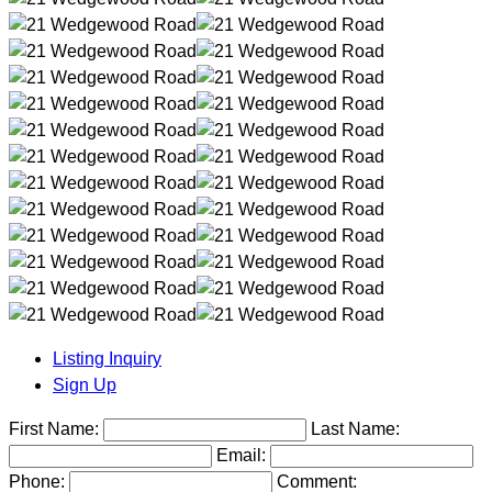
Listing Inquiry
Sign Up
First Name:
Last Name:
Email:
Phone:
Comment: