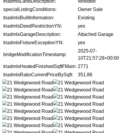
triadmlsLandDescription:
Wooded
specialListingConditions:
Owner Sale
triadmlsBuiltInformation:
Existing
triadmlsDeedRestrictionYN:
yes
triadmlsGarageDescription:
Attached Garage
triadmlsFixtureExceptionYN:
yes
2025-07-
bridgeModificationTimestamp:
10T21:57:28+00:00
triadmlsHeatedFinishedSqftFMain:
2771
triadmlsRatioCurrentPriceBySqft:
351.86