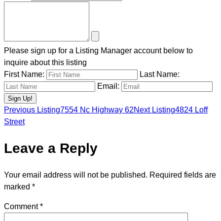
Please sign up for a Listing Manager account below to
inquire about this listing
First Name:
Last Name:
Email:
Previous Listing
7554 Nc Highway 62
Next Listing
4824 Loff
Listing
Street
Leave a Reply
navigation
Your email address will not be published.
Required fields are
marked
*
Comment
*