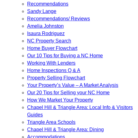
Recommendations
Sandy Lange
Recommendations/ Reviews
Amelia Johnston
Isaura Rodriguez
NC Property Search
Home Buyer Flowchart
Our 10 Tips for Buying a NC Home
Working With Lenders
Home Inspections Q & A
Property Selling Flowchart
Your Property’s Value – A Market Analysis
Our 20 Tips for Selling your NC Home
How We Market Your Property
Chapel Hill & Triangle Area: Local Info & Visitors
Guides
Triangle Area Schools
Chapel Hill & Triangle Area: Dining
Accommodations