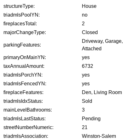
structureType:
House
triadmlsPoolYN:
no
fireplacesTotal:
2
majorChangeType:
Closed
Driveway, Garage,
parkingFeatures:
Attached
primaryOnMainYN:
yes
taxAnnualAmount:
6732
triadmlsPorchYN:
yes
triadmlsFencedYN:
yes
fireplaceFeatures:
Den, Living Room
triadmlsIdxStatus:
Sold
mainLevelBathrooms:
3
triadmlsLastStatus:
Pending
streetNumberNumeric:
21
triadmlsAssociation:
Winston-Salem