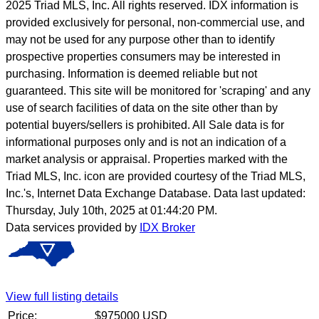
2025 Triad MLS, Inc. All rights reserved. IDX information is
provided exclusively for personal, non-commercial use, and
may not be used for any purpose other than to identify
prospective properties consumers may be interested in
purchasing. Information is deemed reliable but not
guaranteed. This site will be monitored for 'scraping' and any
use of search facilities of data on the site other than by
potential buyers/sellers is prohibited. All Sale data is for
informational purposes only and is not an indication of a
market analysis or appraisal. Properties marked with the
Triad MLS, Inc. icon are provided courtesy of the Triad MLS,
Inc.'s, Internet Data Exchange Database. Data last updated:
Thursday, July 10th, 2025 at 01:44:20 PM.
Data services provided by
IDX Broker
View full listing details
Price:
$
975000
USD