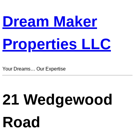
Dream Maker
Properties LLC
Your Dreams… Our Expertise
21 Wedgewood
Road