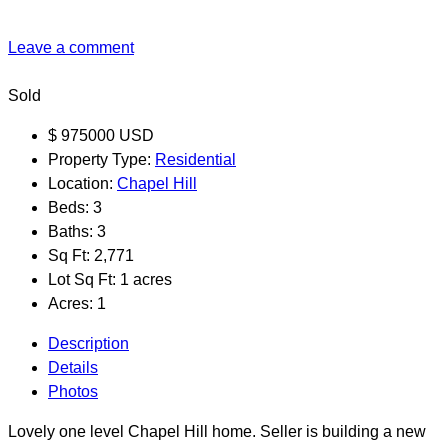
Leave a comment
Sold
$
975000
USD
Property Type:
Residential
Location:
Chapel Hill
Beds:
3
Baths:
3
Sq Ft:
2,771
Lot Sq Ft:
1 acres
Acres:
1
Description
Details
Photos
Lovely one level Chapel Hill home. Seller is building a new