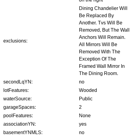
Dining Chandelier Will
Be Replaced By
Another. Tvs Will Be
Removed, But The Wall
Anchors Will Remain.
exclusions:
All Mirrors Will Be
Removed With The
Exception Of The
Framed Wall Mirror In
The Dining Room.
secondLqYN:
no
lotFeatures:
Wooded
waterSource:
Public
garageSpaces:
2
poolFeatures:
None
associationYN:
yes
basementYNMLS:
no