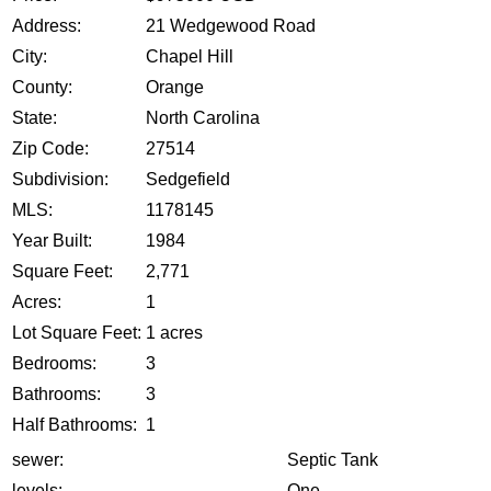
Address:
21 Wedgewood Road
City:
Chapel Hill
County:
Orange
State:
North Carolina
Zip Code:
27514
Subdivision:
Sedgefield
MLS:
1178145
Year Built:
1984
Square Feet:
2,771
Acres:
1
Lot Square Feet:
1 acres
Bedrooms:
3
Bathrooms:
3
Half Bathrooms:
1
sewer:
Septic Tank
levels:
One