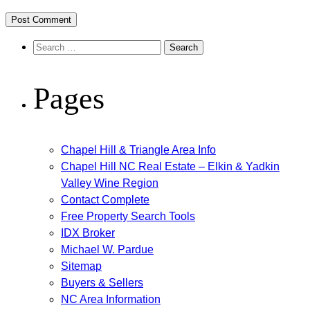
Search
for:
Pages
Chapel Hill & Triangle Area Info
Chapel Hill NC Real Estate – Elkin & Yadkin
Valley Wine Region
Contact Complete
Free Property Search Tools
IDX Broker
Michael W. Pardue
Sitemap
Buyers & Sellers
NC Area Information