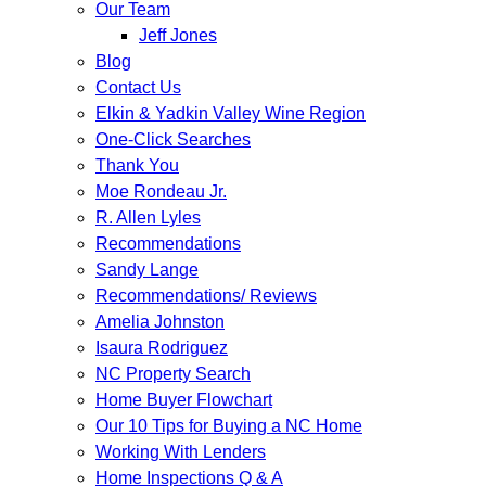
Our Team
Jeff Jones
Blog
Contact Us
Elkin & Yadkin Valley Wine Region
One-Click Searches
Thank You
Moe Rondeau Jr.
R. Allen Lyles
Recommendations
Sandy Lange
Recommendations/ Reviews
Amelia Johnston
Isaura Rodriguez
NC Property Search
Home Buyer Flowchart
Our 10 Tips for Buying a NC Home
Working With Lenders
Home Inspections Q & A