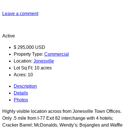
Leave a comment
Active
$
295,000
USD
Property Type:
Commercial
Location:
Jonesville
Lot Sq Ft:
10 acres
Acres:
10
Description
Details
Photos
Highly visible location across from Jonesville Town Offices.
Only .5 mile from I-77 Exit 82 interchange with 4 hotels;
Cracker Barrel; McDonalds, Wendy’s; Bojangles and Waffle