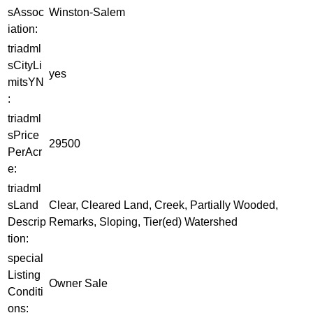
sAssoc
Winston-Salem
iation:
triadml
sCityLi
yes
mitsYN
:
triadml
sPrice
29500
PerAcr
e:
triadml
sLand
Clear, Cleared Land, Creek, Partially Wooded,
Descrip
Remarks, Sloping, Tier(ed) Watershed
tion:
special
Listing
Owner Sale
Conditi
ons: