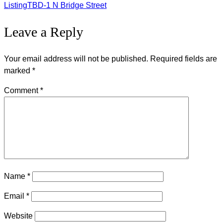
Listing
Listing
TBD-1 N Bridge Street
Leave a Reply
navigation
Your email address will not be published.
Required fields are
marked
*
Comment
*
Name
*
Email
*
Website