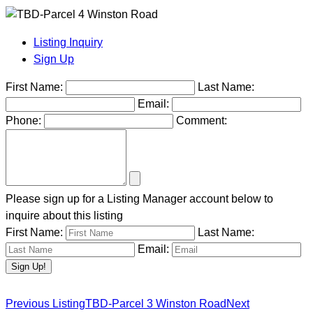
Listing Inquiry
Sign Up
First Name:
Last Name:
Email:
Phone:
Comment:
Please sign up for a Listing Manager account below to
inquire about this listing
First Name:
Last Name:
Email:
Previous Listing
TBD-Parcel 3 Winston Road
Next