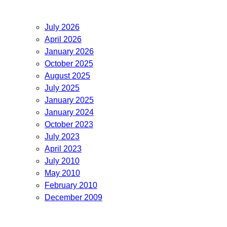
July 2026
April 2026
January 2026
October 2025
August 2025
July 2025
January 2025
January 2024
October 2023
July 2023
April 2023
July 2010
May 2010
February 2010
December 2009