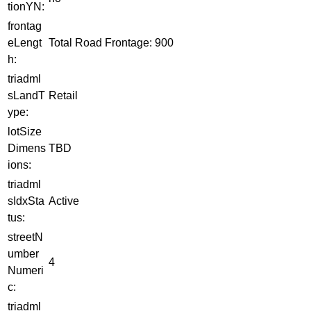
tionYN:
frontag
eLengt
Total Road Frontage: 900
h:
triadml
sLandT
Retail
ype:
lotSize
Dimens
TBD
ions:
triadml
sIdxSta
Active
tus:
streetN
umber
4
Numeri
c:
triadml