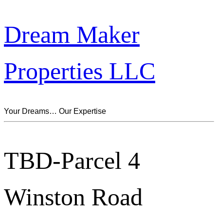
Dream Maker
Properties LLC
Your Dreams… Our Expertise
TBD-Parcel 4
Winston Road