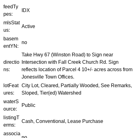
feedTy
IDX
pes:
mlsStat
Active
us:
basem
no
entYN:
Take Hwy 67 (Winston Road) to Sign near
directio
Intersection with Fall Creek Church Rd. Sign
ns:
reflects location of Parcel 4 10+/- acres across from
Jonesville Town Offices.
lotFeat
City Lot, Cleared, Partially Wooded, See Remarks,
ures:
Sloped, Tier(ed) Watershed
waterS
Public
ource:
listingT
Cash, Conventional, Lease Purchase
erms:
associa
no