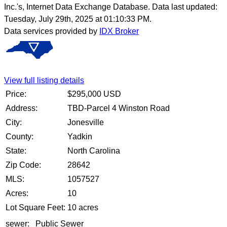
Inc.'s, Internet Data Exchange Database. Data last updated:
Tuesday, July 29th, 2025 at 01:10:33 PM.
Data services provided by
IDX Broker
View full listing details
Price:
$
295,000
USD
Address:
TBD-Parcel 4 Winston Road
City:
Jonesville
County:
Yadkin
State:
North Carolina
Zip Code:
28642
MLS:
1057527
Acres:
10
Lot Square Feet:
10 acres
sewer:
Public Sewer