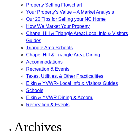
Property Selling Flowchart
Your Property’s Value – A Market Analysis
Our 20 Tips for Selling your NC Home
How We Market Your Property
Chapel Hill & Triangle Area: Local Info & Visitors
Guides
Triangle Area Schools
Chapel Hill & Triangle Area: Dining
Accommodations
Recreation & Events
Taxes, Utilities, & Other Practicalities
Elkin & YVWR- Local Info & Visitors Guides
Schools
Elkin & YVWR Dining & Accom.
Recreation & Events
Archives