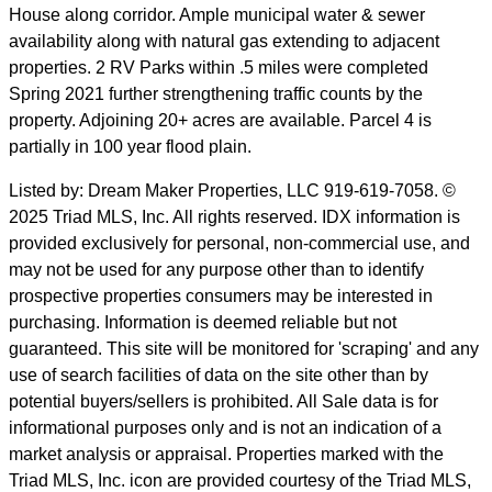
House along corridor. Ample municipal water & sewer
availability along with natural gas extending to adjacent
properties. 2 RV Parks within .5 miles were completed
Spring 2021 further strengthening traffic counts by the
property. Adjoining 20+ acres are available. Parcel 4 is
partially in 100 year flood plain.
Listed by: Dream Maker Properties, LLC 919-619-7058. ©
2025 Triad MLS, Inc. All rights reserved. IDX information is
provided exclusively for personal, non-commercial use, and
may not be used for any purpose other than to identify
prospective properties consumers may be interested in
purchasing. Information is deemed reliable but not
guaranteed. This site will be monitored for 'scraping' and any
use of search facilities of data on the site other than by
potential buyers/sellers is prohibited. All Sale data is for
informational purposes only and is not an indication of a
market analysis or appraisal. Properties marked with the
Triad MLS, Inc. icon are provided courtesy of the Triad MLS,