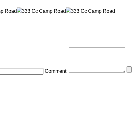
Comment: