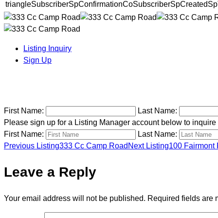
triangleSubscriberSpConfirmationCoSubscriberSpCreatedSp
Listing Inquiry
Sign Up
First Name:
Last Name:
Please sign up for a Listing Manager account below to inquire a
First Name:
Last Name:
Previous Listing
333 Cc Camp Road
Next Listing
100 Fairmont 
Listing
Leave a Reply
navigation
Your email address will not be published.
Required fields are