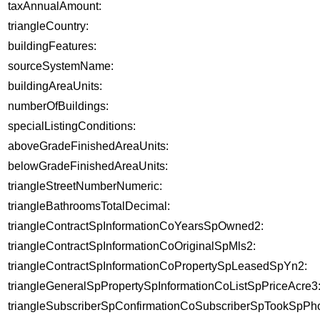
taxAnnualAmount:
triangleCountry:
buildingFeatures:
sourceSystemName:
buildingAreaUnits:
numberOfBuildings:
specialListingConditions:
aboveGradeFinishedAreaUnits:
belowGradeFinishedAreaUnits:
triangleStreetNumberNumeric:
triangleBathroomsTotalDecimal:
triangleContractSpInformationCoYearsSpOwned2:
triangleContractSpInformationCoOriginalSpMls2:
triangleContractSpInformationCoPropertySpLeasedSpYn2:
triangleGeneralSpPropertySpInformationCoListSpPriceAcre3
triangleSubscriberSpConfirmationCoSubscriberSpTookSpPho