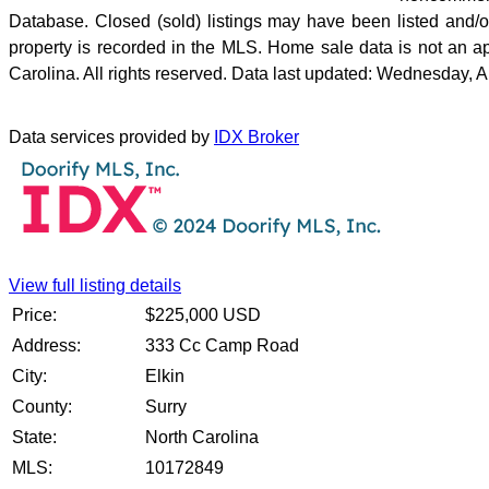
Database. Closed (sold) listings may have been listed and/or 
property is recorded in the MLS. Home sale data is not an a
Carolina. All rights reserved. Data last updated: Wednesday, 
Data services provided by
IDX Broker
View full listing details
Price:
$
225,000
USD
Address:
333 Cc Camp Road
City:
Elkin
County:
Surry
State:
North Carolina
MLS:
10172849