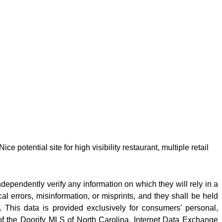
potential site for high visibility restaurant, multiple retail
ndependently verify any information on which they will rely in a
cal errors, misinformation, or misprints, and they shall be held
 This data is provided exclusively for consumers' personal,
f the Doorify MLS of North Carolina, Internet Data Exchange