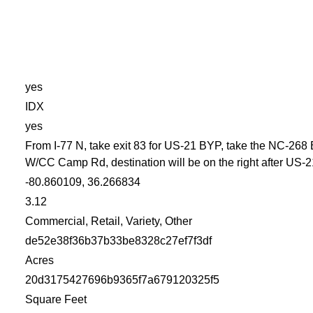
yes
IDX
yes
From I-77 N, take exit 83 for US-21 BYP, take the NC-268 
W/CC Camp Rd, destination will be on the right after US-2
-80.860109, 36.266834
3.12
Commercial, Retail, Variety, Other
de52e38f36b37b33be8328c27ef7f3df
Acres
20d3175427696b9365f7a679120325f5
Square Feet