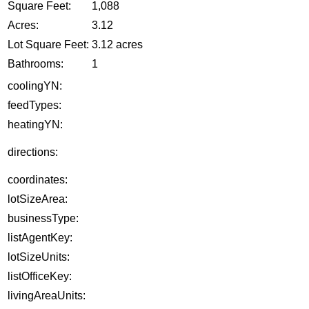
Square Feet:
1,088
Acres:
3.12
Lot Square Feet:
3.12 acres
Bathrooms:
1
coolingYN:
feedTypes:
heatingYN:
directions:
coordinates:
lotSizeArea:
businessType:
listAgentKey:
lotSizeUnits:
listOfficeKey:
livingAreaUnits: