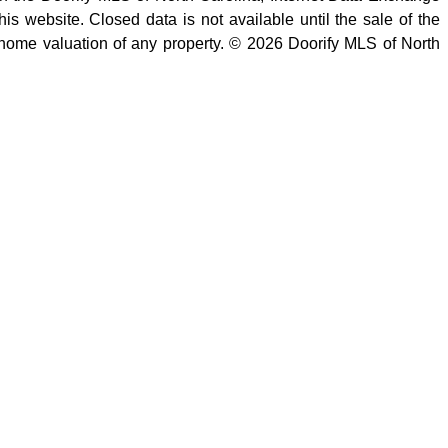
is website. Closed data is not available until the sale of the
 home valuation of any property. © 2026 Doorify MLS of North