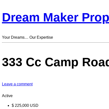
Dream Maker Prop
Your Dreams… Our Expertise
333 Cc Camp Roa
Leave a comment
Active
$
225,000
USD