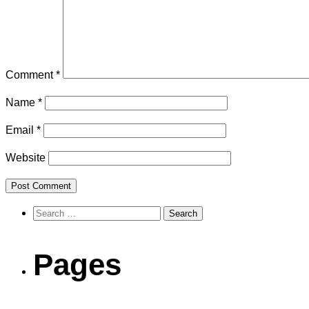
Comment
*
Name
*
Email
*
Website
Search
for:
Pages