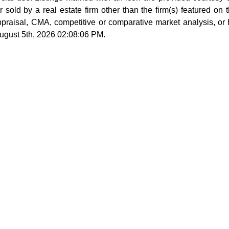
sold by a real estate firm other than the firm(s) featured on th
ppraisal, CMA, competitive or comparative market analysis, or
August 5th, 2026 02:08:06 PM.