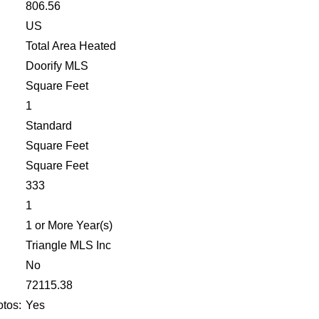
806.56
US
Total Area Heated
Doorify MLS
Square Feet
1
Standard
Square Feet
Square Feet
333
1
1 or More Year(s)
Triangle MLS Inc
No
:
72115.38
tos:
Yes