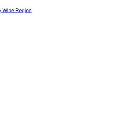
ey Wine Region