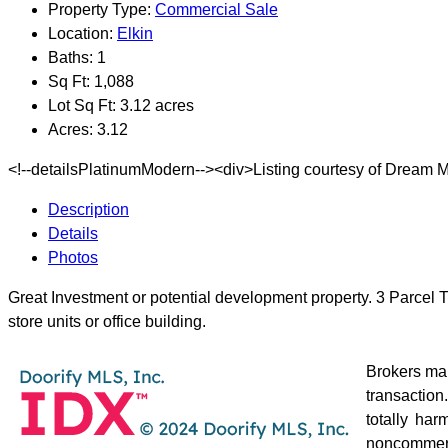
Property Type:
Commercial Sale
Location:
Elkin
Baths:
1
Sq Ft:
1,088
Lot Sq Ft:
3.12 acres
Acres:
3.12
<!--detailsPlatinumModern--><div>Listing courtesy of Dream M
Description
Details
Photos
Great Investment or potential development property. 3 Parcel Tr
store units or office building.
Brokers mak
transaction
totally ha
noncommerc