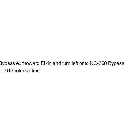
Bypass exit toward Elkin and turn left onto NC-268 Bypass
1 BUS intersection.