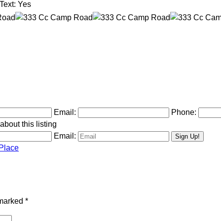
Text:
Yes
Email:
Phone:
bout this listing
Email:
Place
 marked
*