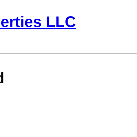
erties LLC
d