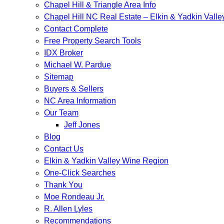
Chapel Hill & Triangle Area Info
Chapel Hill NC Real Estate – Elkin & Yadkin Vall
Contact Complete
Free Property Search Tools
IDX Broker
Michael W. Pardue
Sitemap
Buyers & Sellers
NC Area Information
Our Team
Jeff Jones
Blog
Contact Us
Elkin & Yadkin Valley Wine Region
One-Click Searches
Thank You
Moe Rondeau Jr.
R. Allen Lyles
Recommendations