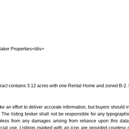
aker Properties</div>
act contains 3.12 acres with one Rental Home and zoned B-2. Nice 
e an effort to deliver accurate information, but buyers should i
. The listing broker shall not be responsible for any typographi
rmless from any damages arising from reliance upon this data.
ial use. Listings marked with an icon are provided courtesy o