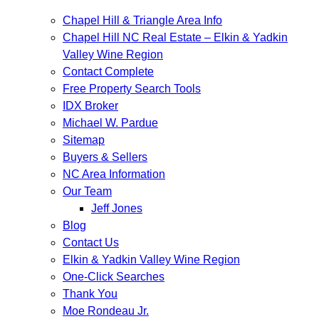
Chapel Hill & Triangle Area Info
Chapel Hill NC Real Estate – Elkin & Yadkin
Valley Wine Region
Contact Complete
Free Property Search Tools
IDX Broker
Michael W. Pardue
Sitemap
Buyers & Sellers
NC Area Information
Our Team
Jeff Jones
Blog
Contact Us
Elkin & Yadkin Valley Wine Region
One-Click Searches
Thank You
Moe Rondeau Jr.