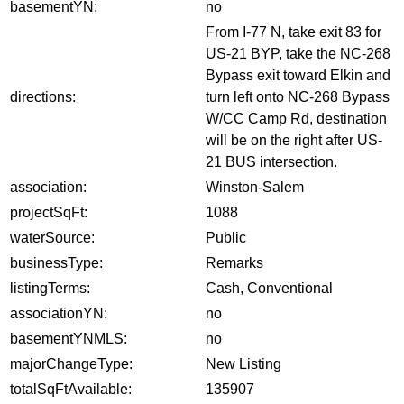
basementYN:
no
From I-77 N, take exit 83 for
US-21 BYP, take the NC-268
Bypass exit toward Elkin and
directions:
turn left onto NC-268 Bypass
W/CC Camp Rd, destination
will be on the right after US-
21 BUS intersection.
association:
Winston-Salem
projectSqFt:
1088
waterSource:
Public
businessType:
Remarks
listingTerms:
Cash, Conventional
associationYN:
no
basementYNMLS:
no
majorChangeType:
New Listing
totalSqFtAvailable:
135907