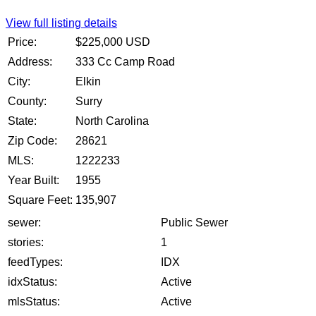
View full listing details
Price:
$
225,000
USD
Address:
333 Cc Camp Road
City:
Elkin
County:
Surry
State:
North Carolina
Zip Code:
28621
MLS:
1222233
Year Built:
1955
Square Feet:
135,907
sewer:
Public Sewer
stories:
1
feedTypes:
IDX
idxStatus:
Active
mlsStatus:
Active