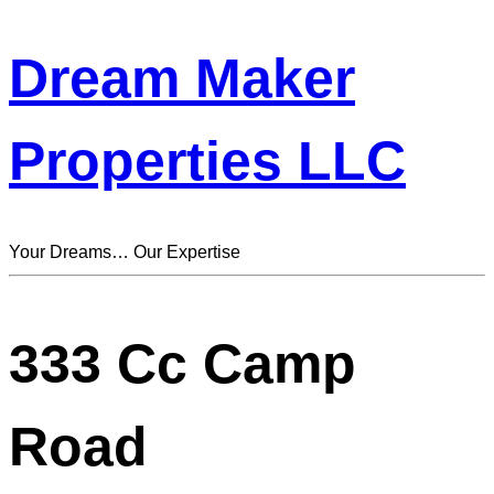
Dream Maker
Properties LLC
Your Dreams… Our Expertise
333 Cc Camp
Road