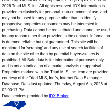
2026 Triad MLS, Inc. All rights reserved. IDX information is
provided exclusively for personal, non-commercial use, and
may not be used for any purpose other than to identify
prospective properties consumers may be interested in
purchasing. Data cannot be redistributed and cannot be used
for any reason other than provided in the contract. Information
is deemed reliable but not guaranteed. This site will be
monitored for 'scraping' and any use of search facilities of
data on the site other than by potential buyers/sellers is
prohibited. All Sale data is for informational purposes only
and is not an indication of a market analysis or appraisal.
Properties marked with the Triad MLS, Inc. icon are provided
courtesy of the Triad MLS, Inc.'s, Internet Data Exchange
Database. Data last updated: Thursday, August 6th, 2026 at
02:00:17 PM.
Data services provided by
IDX Broker