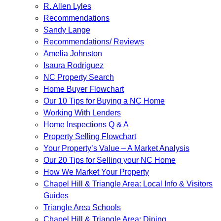
R. Allen Lyles
Recommendations
Sandy Lange
Recommendations/ Reviews
Amelia Johnston
Isaura Rodriguez
NC Property Search
Home Buyer Flowchart
Our 10 Tips for Buying a NC Home
Working With Lenders
Home Inspections Q & A
Property Selling Flowchart
Your Property’s Value – A Market Analysis
Our 20 Tips for Selling your NC Home
How We Market Your Property
Chapel Hill & Triangle Area: Local Info & Visitors
Guides
Triangle Area Schools
Chapel Hill & Triangle Area: Dining