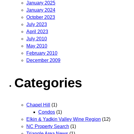
January 2025
January 2024
October 2023
July 2023
April 2023
July 2010
May 2010
February 2010
December 2009
Categories
Chapel Hill
(1)
Condos
(1)
Elkin & Yadkin Valley Wine Region
(12)
NC Property Search
(1)
Triangle Area News
(1)