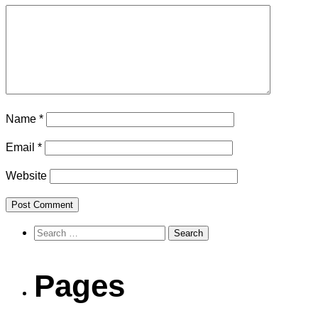
Name
*
Email
*
Website
Search
for:
Pages