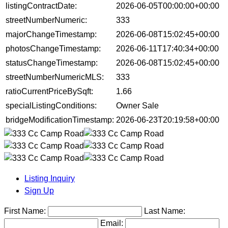
listingContractDate:
2026-06-05T00:00:00+00:00
streetNumberNumeric:
333
majorChangeTimestamp:
2026-06-08T15:02:45+00:00
photosChangeTimestamp:
2026-06-11T17:40:34+00:00
statusChangeTimestamp:
2026-06-08T15:02:45+00:00
streetNumberNumericMLS:
333
ratioCurrentPriceBySqft:
1.66
specialListingConditions:
Owner Sale
bridgeModificationTimestamp:
2026-06-23T20:19:58+00:00
Listing Inquiry
Sign Up
First Name:
Last Name:
Email: