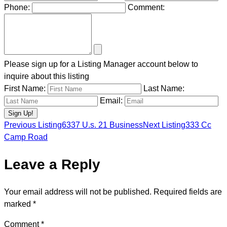
Phone:
Comment:
Please sign up for a Listing Manager account below to
inquire about this listing
First Name:
Last Name:
Email:
Previous Listing
6337 U.s. 21 Business
Next Listing
333 Cc
Listing
Camp Road
Leave a Reply
navigation
Your email address will not be published.
Required fields are
marked
*
Comment
*