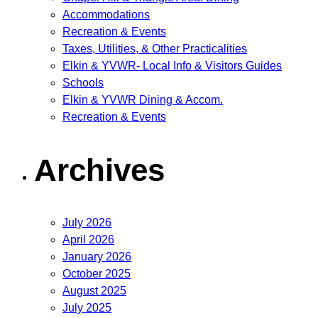
Accommodations
Recreation & Events
Taxes, Utilities, & Other Practicalities
Elkin & YVWR- Local Info & Visitors Guides
Schools
Elkin & YVWR Dining & Accom.
Recreation & Events
Archives
July 2026
April 2026
January 2026
October 2025
August 2025
July 2025