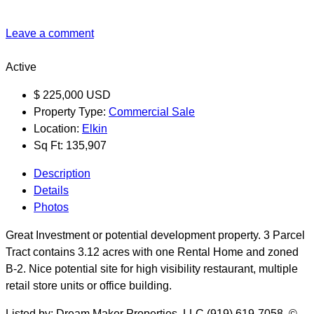
Leave a comment
Active
$
225,000
USD
Property Type:
Commercial Sale
Location:
Elkin
Sq Ft:
135,907
Description
Details
Photos
Great Investment or potential development property. 3 Parcel
Tract contains 3.12 acres with one Rental Home and zoned
B-2. Nice potential site for high visibility restaurant, multiple
retail store units or office building.
Listed by: Dream Maker Properties, LLC (919) 619-7058. ©